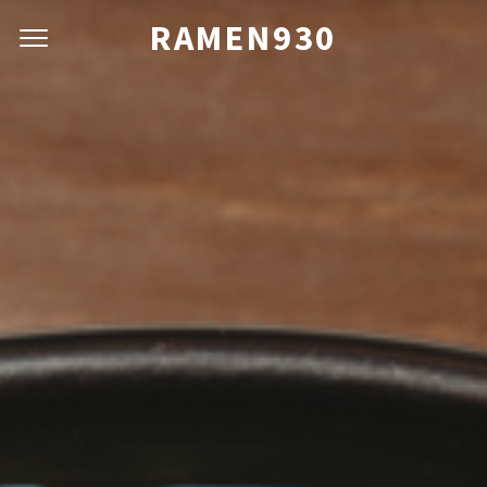
RAMEN930