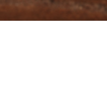
SIDE DISHES